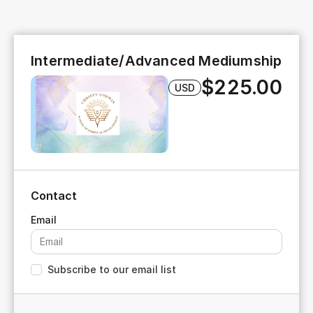
Intermediate/Advanced Mediumship
$225.00
USD
Contact
Subscribe to our email list