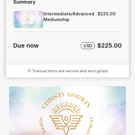
Summary
Intermediate/Advanced
$225.00
Mediumship
Due now
$225.00
USD
Transactions are secure and encrypted