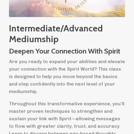
Intermediate/Advanced
Mediumship
Deepen Your Connection With Spirit
Are you ready to expand your abilities and elevate
your connection with the Spirit World? This class
is designed to help you move beyond the basics
and step confidently into the next level of your
mediumship.
Throughout this transformative experience, you’ll
master proven techniques to strengthen and
sustain your link with Spirit—allowing messages
to flow with greater clarity, trust, and accuracy.
Learn to discern between ego-based thoughts