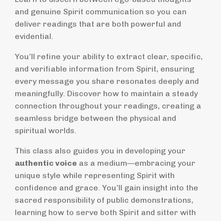
and genuine Spirit communication so you can
deliver readings that are both powerful and
evidential.
You’ll refine your ability to extract clear, specific,
and verifiable information from Spirit, ensuring
every message you share resonates deeply and
meaningfully. Discover how to maintain a steady
connection throughout your readings, creating a
seamless bridge between the physical and
spiritual worlds.
This class also guides you in developing your
authentic voice
as a medium—embracing your
unique style while representing Spirit with
confidence and grace. You’ll gain insight into the
sacred responsibility of public demonstrations,
learning how to serve both Spirit and sitter with